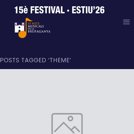
POSTS TAGGED ‘THEME’