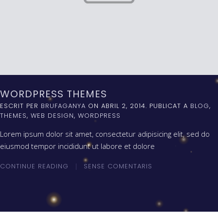
WORDPRESS THEMES
ESCRIT PER
BRUFAGANYA
ON
ABRIL 2, 2014
. PUBLICAT A
BLOG
,
THEMES
,
WEB DESIGN
,
WORDPRESS
Lorem ipsum dolor sit amet, consectetur adipisicing elit, sed do
eiusmod tempor incididunt ut labore et dolore
CONTINUE READING
SENSE COMENTARIS